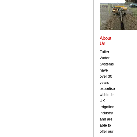
About
Us
Fuller
Water
Systems
have
over 30
years
expertise
within the
UK
irrigation
industry
and are
able to
offer our