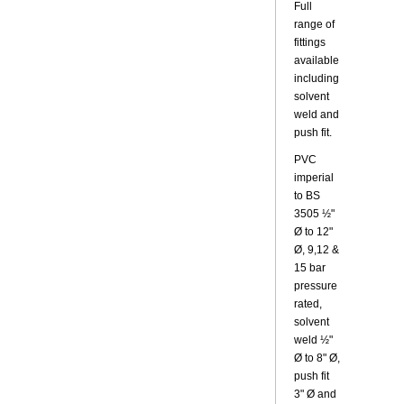
Full
range of
fittings
available
including
solvent
weld and
push fit.
PVC
imperial
to BS
3505 ½"
Ø to 12"
Ø, 9,12 &
15 bar
pressure
rated,
solvent
weld ½"
Ø to 8" Ø,
push fit
3" Ø and