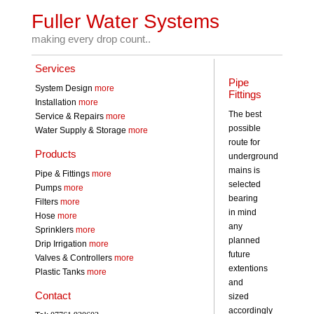
Fuller Water Systems
making every drop count..
Services
Pipe
System Design
more
Fittings
Installation
more
The best
Service & Repairs
more
possible
Water Supply & Storage
more
route for
Products
underground
mains is
Pipe & Fittings
more
selected
Pumps
more
bearing
Filters
more
in mind
Hose
more
any
Sprinklers
more
planned
Drip Irrigation
more
future
Valves & Controllers
more
extentions
Plastic Tanks
more
and
Contact
sized
accordingly