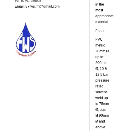
Tel:
07761 930603
in the
Email: 87fws.irri@gmail.com
most
appropriate
material.
Pipes
PVC
metric
20mm Ø
up to
200mm
Ø, 10 &
12.5 bar
pressure
rated,
solvent
weld up
to 75mm
Ø, push
fit 90mm
Ø and
above.