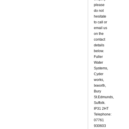
please
do not
hesitate
to call or
email us
on the
contact
details
below.
Fuller
Water
Systems,
Cyder
works,
Ixworth,
Bury
St.Edmunds,
Suffolk.
IP31 2HT
Telephone:
07761
930603