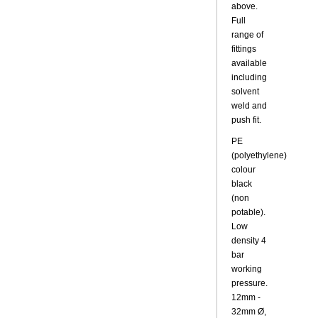
above.
Full
range of
fittings
available
including
solvent
weld and
push fit.
PE
(polyethylene)
colour
black
(non
potable).
Low
density 4
bar
working
pressure.
12mm -
32mm Ø,