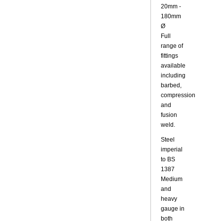
20mm -
180mm
Ø
Full
range of
fittings
available
including
barbed,
compression
and
fusion
weld.
Steel
imperial
to BS
1387
Medium
and
heavy
gauge in
both