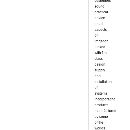
customers
sound
practical
advice
on all
aspects
of
irrigation.
Linked
with first
class
design,
supply
and
installation
of
systems
incorporating
products
manufactured
by some
of the
worlds