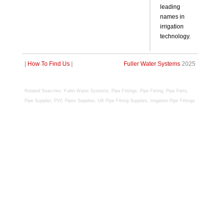
leading
names in
irrigation
technology.
|
How To Find Us
|
Fuller Water Systems
2025
R
elated Searches:
Fuller Water Systems, Pipe Fittings, Pipe Fitting, Pipe Parts,
Pipe Supplier, PVC Pipes Supplies, UK Pipe Fitting Supplies, Irrigation Pipe Fittings