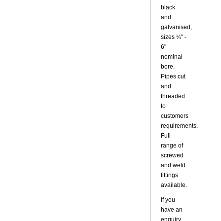
black
and
galvanised,
sizes ¼" -
6"
nominal
bore.
Pipes cut
and
threaded
to
customers
requirements.
Full
range of
screwed
and weld
fittings
available.
If you
have an
enquiry