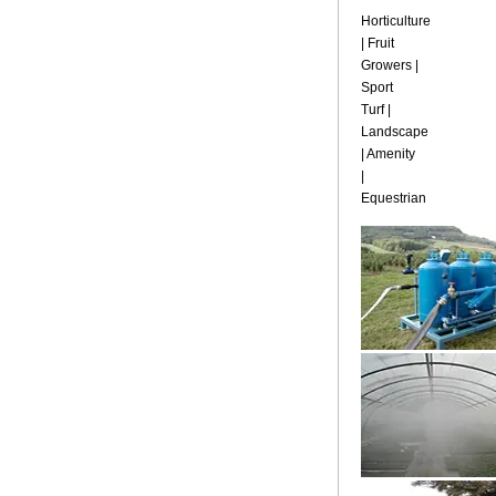
Horticulture
| Fruit
Growers |
Sport
Turf |
Landscape
| Amenity
|
Equestrian