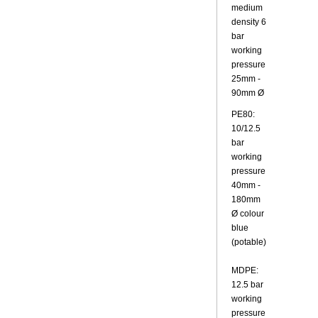
medium
density 6
bar
working
pressure
25mm -
90mm Ø
PE80:
10/12.5
bar
working
pressure
40mm -
180mm
Ø colour
blue
(potable)
MDPE:
12.5 bar
working
pressure