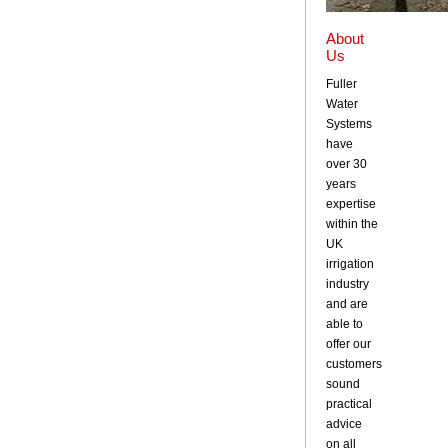
About
Us
Fuller
Water
Systems
have
over 30
years
expertise
within the
UK
irrigation
industry
and are
able to
offer our
customers
sound
practical
advice
on all