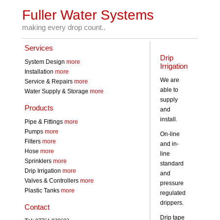
Fuller Water Systems
making every drop count..
Services
Drip
System Design
more
Irrigation
Installation
more
We are
Service & Repairs
more
able to
Water Supply & Storage
more
supply
Products
and
install.
Pipe & Fittings
more
Pumps
more
On-line
Filters
more
and in-
Hose
more
line
Sprinklers
more
standard
Drip Irrigation
more
and
Valves & Controllers
more
pressure
Plastic Tanks
more
regulated
drippers.
Contact
Drip tape