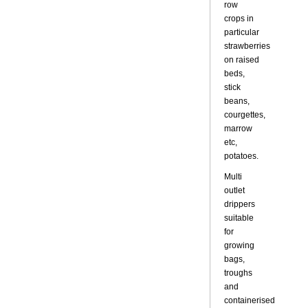
row
crops in
particular
strawberries
on raised
beds,
stick
beans,
courgettes,
marrow
etc,
potatoes.
Multi
outlet
drippers
suitable
for
growing
bags,
troughs
and
containerised