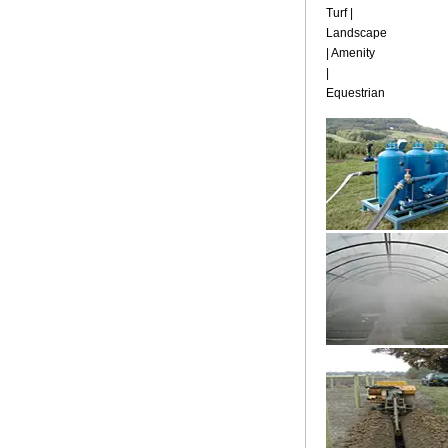
Turf |
Landscape
| Amenity
|
Equestrian