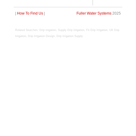
|
How To Find Us
|
Fuller Water Systems
2025
R
elated Searches: Drip irrigation, Supply Drip Irrigation, Fit Drip Irrigation, UK Drip
Irrigation, Drip Irrigation Design, Drip Irrigation Supply