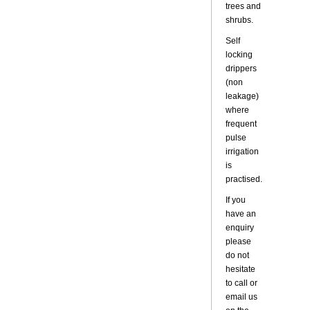
trees and
shrubs.
Self
locking
drippers
(non
leakage)
where
frequent
pulse
irrigation
is
practised.
If you
have an
enquiry
please
do not
hesitate
to call or
email us