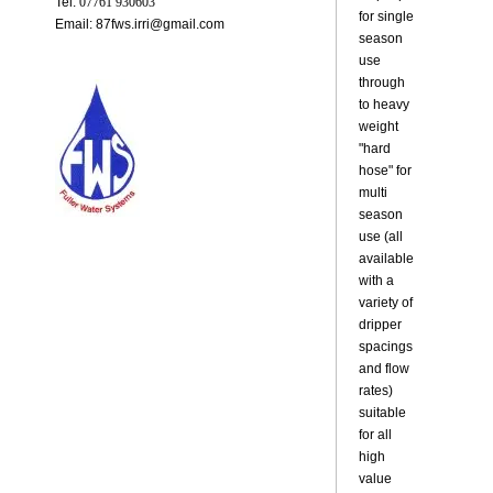
Tel:
07761 930603
for single
Email: 87fws.irri@gmail.com
season
use
through
to heavy
weight
"hard
hose" for
multi
season
use (all
available
with a
variety of
dripper
spacings
and flow
rates)
suitable
for all
high
value