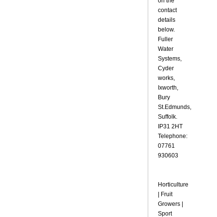
on the
contact
details
below.
Fuller
Water
Systems,
Cyder
works,
Ixworth,
Bury
St.Edmunds,
Suffolk.
IP31 2HT
Telephone:
07761
930603
Horticulture
| Fruit
Growers |
Sport