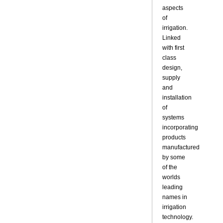
aspects
of
irrigation.
Linked
with first
class
design,
supply
and
installation
of
systems
incorporating
products
manufactured
by some
of the
worlds
leading
names in
irrigation
technology.